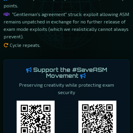
points.
"Gentleman's agreement" struck: exploit allowing ASM
remains unpatched in exchange for no further release of
exam mode exploits (which we realistically cannot always
prevent).
Cycle repeats.
Support the #SaveASM
Movement
Preserving creativity while protecting exam
security