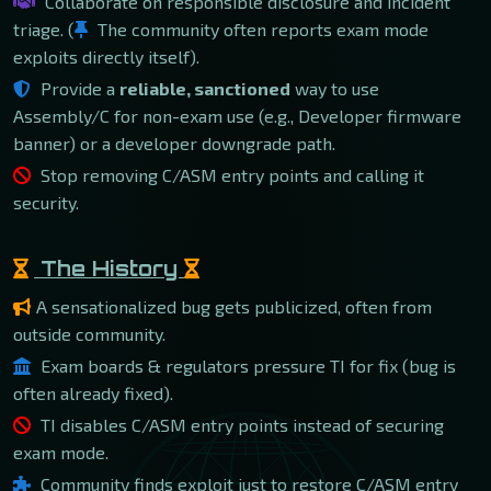
Collaborate on responsible disclosure and incident
triage. (
The community often reports exam mode
exploits directly itself).
Provide a
reliable, sanctioned
way to use
Assembly/C for non-exam use (e.g., Developer firmware
banner) or a developer downgrade path.
Stop removing C/ASM entry points and calling it
security.
The History
A sensationalized bug gets publicized, often from
outside community.
Exam boards & regulators pressure TI for fix (bug is
often already fixed).
TI disables C/ASM entry points instead of securing
exam mode.
Community finds exploit just to restore C/ASM entry