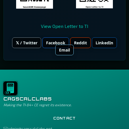
View Open Letter to TI
𝕏 / Twitter
Facebook
Reddit
LinkedIn
Email
CAGSCALCLABS
Making the TI‑84+ CE regret its existence.
CONTACT
admin@cagscalclabs.net