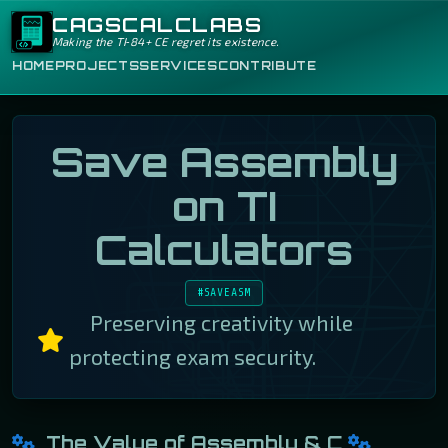
CAGSCALCLABS
Making the TI‑84+ CE regret its existence.
HOME
PROJECTS
SERVICES
CONTRIBUTE
Save Assembly
on TI
Calculators
#SAVEASM
Preserving creativity while
protecting exam security.
The Value of Assembly & C