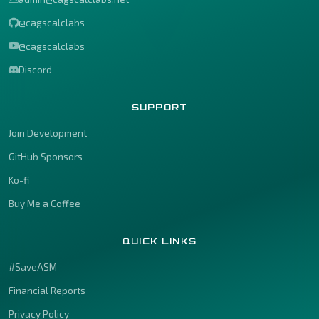
@cagscalclabs
@cagscalclabs
Discord
SUPPORT
Join Development
GitHub Sponsors
Ko-fi
Buy Me a Coffee
QUICK LINKS
#SaveASM
Financial Reports
Privacy Policy