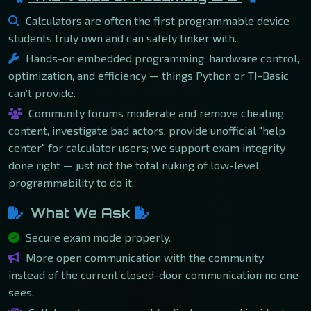
Calculators are often the first programmable device
students truly own and can safely tinker with.
Hands-on embedded programming: hardware control,
optimization, and efficiency — things Python or TI-Basic
can’t provide.
Community forums moderate and remove cheating
content, investigate bad actors, provide unofficial "help
center" for calculator users; we support exam integrity
done right — just not the total nuking of low-level
programmability to do it.
What We Ask
Secure exam mode properly.
More open communication with the community
instead of the current closed-door communication no one
sees.