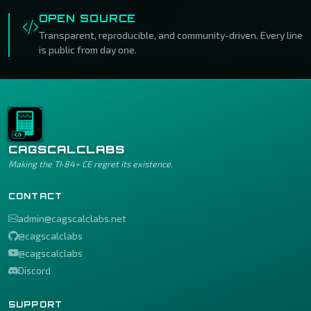
OPEN SOURCE
Transparent, reproducible, and community-driven. Every line
is public from day one.
CAGSCALCLABS
Making the TI‑84+ CE regret its existence.
CONTACT
admin@cagscalclabs.net
@cagscalclabs
@cagscalclabs
Discord
SUPPORT