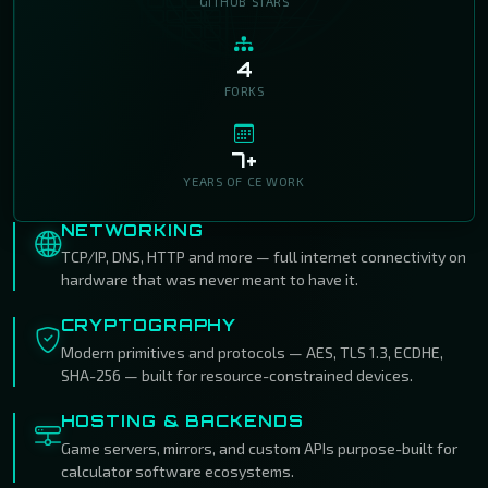
GITHUB STARS
4
FORKS
7+
YEARS OF CE WORK
NETWORKING
TCP/IP, DNS, HTTP and more — full internet connectivity on
hardware that was never meant to have it.
CRYPTOGRAPHY
Modern primitives and protocols — AES, TLS 1.3, ECDHE,
SHA-256 — built for resource-constrained devices.
HOSTING & BACKENDS
Game servers, mirrors, and custom APIs purpose-built for
calculator software ecosystems.