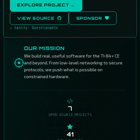
EXPLORE PROJECT →
VIEW SOURCE
SPONSOR
⚠ Sanity: Questionable
OUR MISSION
We build real, useful software for the TI‑84+ CE
and beyond. From low-level networking to secure
protocols, we push what is possible on
constrained hardware.
7
OPEN SOURCE PROJECTS
41