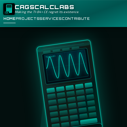
CAGSCALCLABS
Making the TI‑84+ CE regret its existence.
HOME
PROJECTS
SERVICES
CONTRIBUTE