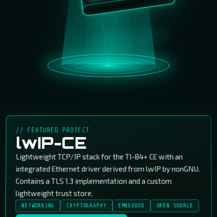
// FEATURED PROJECT
lwIP-CE
Lightweight TCP/IP stack for the TI-84+ CE with an
integrated Ethernet driver derived from lwIP by nonGNU.
Contains a TLS 1.3 implementation and a custom
lightweight trust store.
NETWORKING
CRYPTOGRAPHY
EMBEDDED
OPEN SOURCE